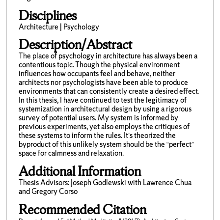
Disciplines
Architecture | Psychology
Description/Abstract
The place of psychology in architecture has always been a
contentious topic. Though the physical environment
influences how occupants feel and behave, neither
architects nor psychologists have been able to produce
environments that can consistently create a desired effect.
In this thesis, I have continued to test the legitimacy of
systemization in architectural design by using a rigorous
survey of potential users. My system is informed by
previous experiments, yet also employs the critiques of
these systems to inform the rules. It’s theorized the
byproduct of this unlikely system should be the “perfect”
space for calmness and relaxation.
Additional Information
Thesis Advisors: Joseph Godlewski with Lawrence Chua
and Gregory Corso
Recommended Citation