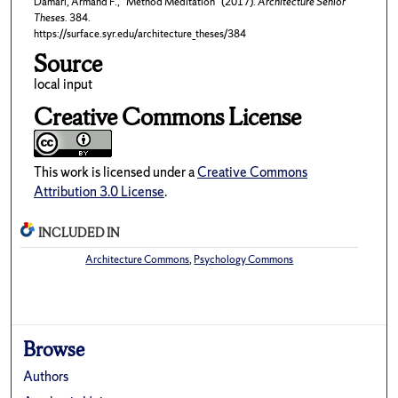
Damari, Armand F., "Method Meditation" (2017).
Architecture Senior
Theses
. 384.
https://surface.syr.edu/architecture_theses/384
Source
local input
Creative Commons License
This work is licensed under a
Creative Commons
Attribution 3.0 License
.
INCLUDED IN
Architecture Commons
,
Psychology Commons
Browse
Authors