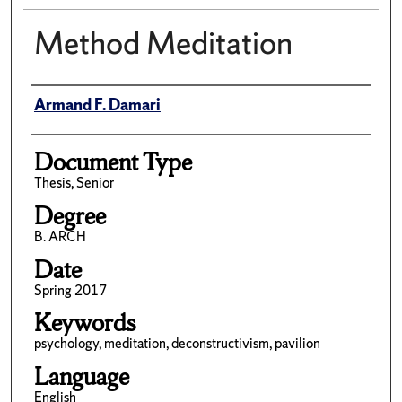
Method Meditation
Author(s)/Creator(s)
Armand F. Damari
Document Type
Thesis, Senior
Degree
B. ARCH
Date
Spring 2017
Keywords
psychology, meditation, deconstructivism, pavilion
Language
English