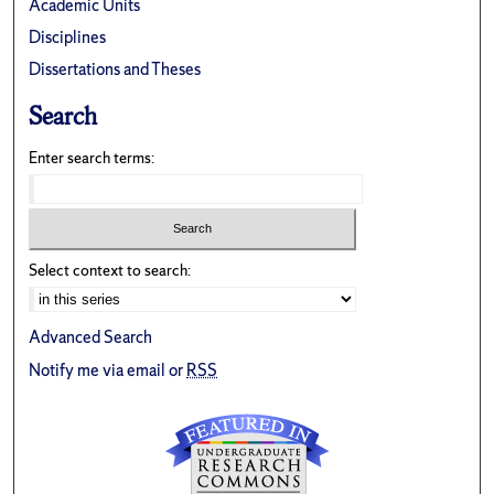
Academic Units
Disciplines
Dissertations and Theses
Search
Enter search terms:
Select context to search:
Advanced Search
Notify me via email or
RSS