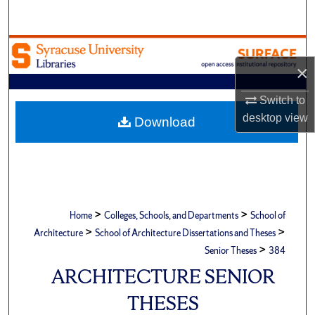
Search
Browse Academic Units
×
My Account
Switch to
desktop
view
About
Download
Digital Commons Network™
>
>
Home
Colleges, Schools, and Departments
School of
>
>
Architecture
School of Architecture Dissertations and Theses
>
Senior Theses
384
ARCHITECTURE SENIOR
THESES