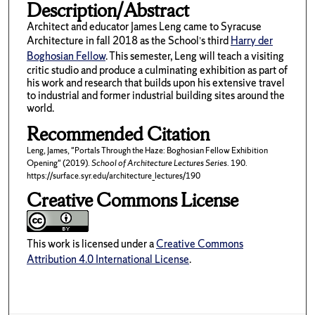
Description/Abstract
Architect and educator James Leng came to Syracuse
Architecture in fall 2018 as the School’s third
Harry der
Boghosian Fellow
. This semester, Leng will teach a visiting
critic studio and produce a culminating exhibition as part of
his work and research that builds upon his extensive travel
to industrial and former industrial building sites around the
world.
Recommended Citation
Leng, James, "Portals Through the Haze: Boghosian Fellow Exhibition
Opening" (2019).
School of Architecture Lectures Series
. 190.
https://surface.syr.edu/architecture_lectures/190
Creative Commons License
This work is licensed under a
Creative Commons
Attribution 4.0 International License
.