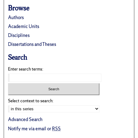
Browse
Authors
Academic Units
Disciplines
Dissertations and Theses
Search
Enter search terms:
Select context to search:
Advanced Search
Notify me via email or
RSS