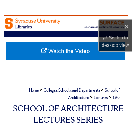
Search
Browse Academic Units
×
My Account
Switch to
desktop
view
About
Watch the Video
Digital Commons Network™
>
>
Home
Colleges, Schools, and Departments
School of
>
>
Architecture
Lectures
190
SCHOOL OF ARCHITECTURE
LECTURES SERIES