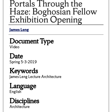
Portals Through the
Haze: Boghosian Fellow
Exhibition Opening
Author(s)/Creator(s)
James Leng
Document Type
Video
Date
Spring 5-3-2019
Keywords
James Leng Lecture Architecture
Language
English
Disciplines
Architecture