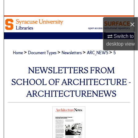
Search
Browse Academic Units
×
Switch to
My Account
desktop
view
>
>
>
>
About
Home
Document Types
Newsletters
ARC_NEWS
5
Digital Commons Network™
NEWSLETTERS FROM
SCHOOL OF ARCHITECTURE -
ARCHITECTURENEWS