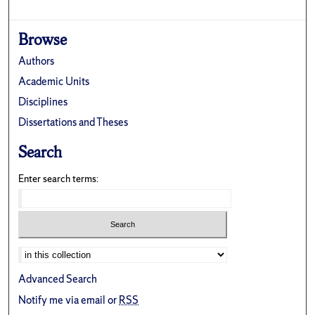
Browse
Authors
Academic Units
Disciplines
Dissertations and Theses
Search
Enter search terms:
Advanced Search
Notify me via email or
RSS