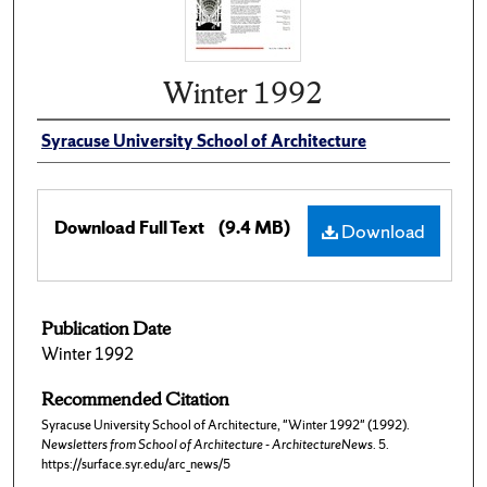
Winter 1992
Syracuse University School of Architecture
Download Full Text
(9.4 MB)
Download
Publication Date
Winter 1992
Recommended Citation
Syracuse University School of Architecture, "Winter 1992" (1992).
Newsletters from School of Architecture - ArchitectureNews
. 5.
https://surface.syr.edu/arc_news/5