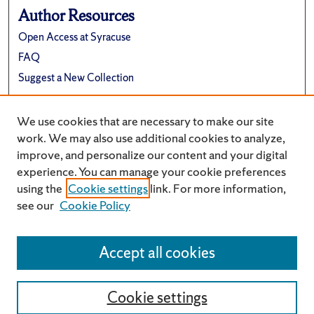
Author Resources
Open Access at Syracuse
FAQ
Suggest a New Collection
Links
We use cookies that are necessary to make our site
School of Architecture Website
work. We may also use additional cookies to analyze,
improve, and personalize our content and your digital
experience. You can manage your cookie preferences
using the
Cookie settings
link. For more information,
see our
Cookie Policy
Accept all cookies
Cookie settings