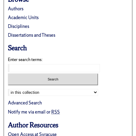
Authors
Academic Units
Disciplines
Dissertations and Theses
Search
Enter search terms:
Advanced Search
Notify me via email or
RSS
Author Resources
Open Access at Syracuse