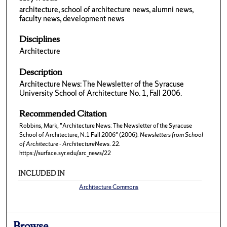
architecture, school of architecture news, alumni news,
faculty news, development news
Disciplines
Architecture
Description
Architecture News: The Newsletter of the Syracuse
University School of Architecture No. 1, Fall 2006.
Recommended Citation
Robbins, Mark, "Architecture News: The Newsletter of the Syracuse
School of Architecture, N.1 Fall 2006" (2006).
Newsletters from School
of Architecture - ArchitectureNews
. 22.
https://surface.syr.edu/arc_news/22
INCLUDED IN
Architecture Commons
Browse