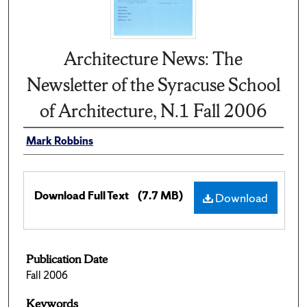
Architecture News: The
Newsletter of the Syracuse School
of Architecture, N.1 Fall 2006
Mark Robbins
Download Full Text
(7.7 MB)
Download
Publication Date
Fall 2006
Keywords