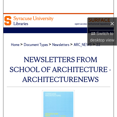
Search
Browse Academic Units
×
My Account
Switch to
desktop
view
>
>
>
>
About
Home
Document Types
Newsletters
ARC_NEWS
22
Digital Commons Network™
NEWSLETTERS FROM
SCHOOL OF ARCHITECTURE -
ARCHITECTURENEWS