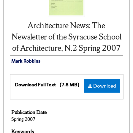
Architecture News: The
Newsletter of the Syracuse School
of Architecture, N.2 Spring 2007
Mark Robbins
Download Full Text
(7.8 MB)
Download
Publication Date
Spring 2007
Keywords