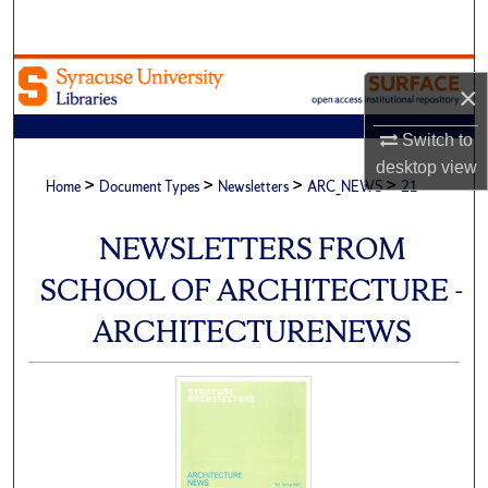
Search
Browse Academic Units
×
My Account
Switch to
desktop
view
>
>
>
>
About
Home
Document Types
Newsletters
ARC_NEWS
21
Digital Commons Network™
NEWSLETTERS FROM
SCHOOL OF ARCHITECTURE -
ARCHITECTURENEWS