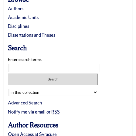
Authors
Academic Units
Disciplines
Dissertations and Theses
Search
Enter search terms:
Advanced Search
Notify me via email or
RSS
Author Resources
Open Access at Syracuse