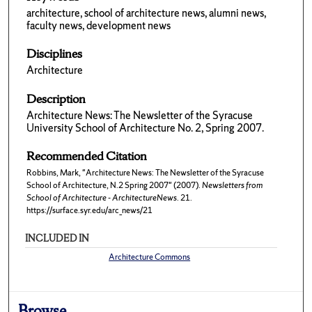
architecture, school of architecture news, alumni news,
faculty news, development news
Disciplines
Architecture
Description
Architecture News: The Newsletter of the Syracuse
University School of Architecture No. 2, Spring 2007.
Recommended Citation
Robbins, Mark, "Architecture News: The Newsletter of the Syracuse
School of Architecture, N.2 Spring 2007" (2007).
Newsletters from
School of Architecture - ArchitectureNews
. 21.
https://surface.syr.edu/arc_news/21
INCLUDED IN
Architecture Commons
Browse