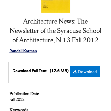
Architecture News: The
Newsletter of the Syracuse School
of Architecture, N.13 Fall 2012
Randall Korman
Download Full Text
(12.6 MB)
Download
Publication Date
Fall 2012
Keywords