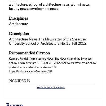
architecture, school of architecture news, alumni news,
faculty news, development news
Disciplines
Architecture
Description
Architecture News: The Newsletter of the Syracuse
University School of Architecture No. 13, Fall 2012.
Recommended Citation
Korman, Randall, "Architecture News: The Newsletter of the Syracuse
School of Architecture, N.13 Fall 2012" (2012).
Newsletters from School
of Architecture - ArchitectureNews
. 10.
https://surface.syr.edu/arc_news/10
INCLUDED IN
Architecture Commons
Browse