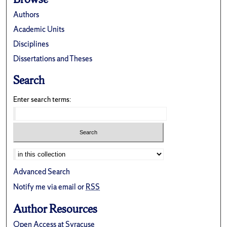
Authors
Academic Units
Disciplines
Dissertations and Theses
Search
Enter search terms:
Advanced Search
Notify me via email or
RSS
Author Resources
Open Access at Syracuse