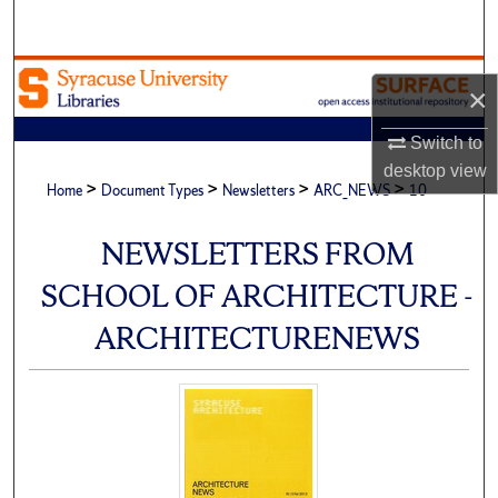
Search
Browse Academic Units
×
My Account
Switch to
desktop
view
>
>
>
>
About
Home
Document Types
Newsletters
ARC_NEWS
10
Digital Commons Network™
NEWSLETTERS FROM
SCHOOL OF ARCHITECTURE -
ARCHITECTURENEWS