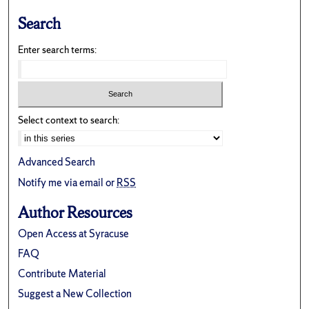
Search
Enter search terms:
Select context to search:
Advanced Search
Notify me via email or
RSS
Author Resources
Open Access at Syracuse
FAQ
Contribute Material
Suggest a New Collection