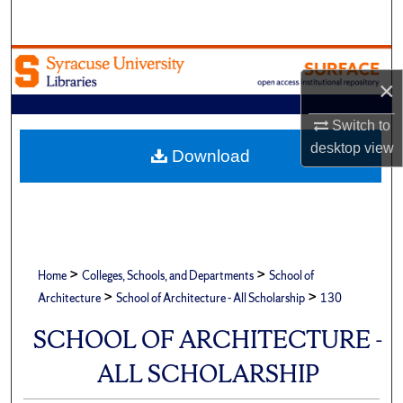
Search
Browse Academic Units
×
My Account
Switch to
desktop
view
About
Download
Digital Commons Network™
>
>
Home
Colleges, Schools, and Departments
School of
>
>
Architecture
School of Architecture - All Scholarship
130
SCHOOL OF ARCHITECTURE -
ALL SCHOLARSHIP