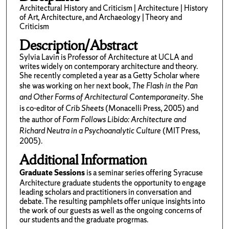
Architectural History and Criticism | Architecture | History
of Art, Architecture, and Archaeology | Theory and
Criticism
Description/Abstract
Sylvia Lavin is Professor of Architecture at UCLA and
writes widely on contemporary architecture and theory.
She recently completed a year as a Getty Scholar where
she was working on her next book,
The Flash in the Pan
and Other Forms of Architectural Contemporaneity
. She
is co-editor of
Crib Sheets
(Monacelli Press, 2005) and
the author of
Form Follows Libido: Architecture and
Richard Neutra in a Psychoanalytic Culture
(MIT Press,
2005).
Additional Information
Graduate Sessions
is a seminar series offering Syracuse
Architecture graduate students the opportunity to engage
leading scholars and practitioners in conversation and
debate. The resulting pamphlets offer unique insights into
the work of our guests as well as the ongoing concerns of
our students and the graduate progrmas.