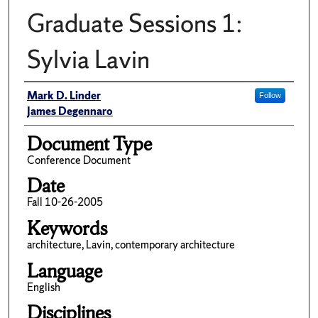
Graduate Sessions 1:
Sylvia Lavin
Author(s)/Creator(s)
Mark D. Linder
Follow
James Degennaro
Document Type
Conference Document
Date
Fall 10-26-2005
Keywords
architecture, Lavin, contemporary architecture
Language
English
Disciplines