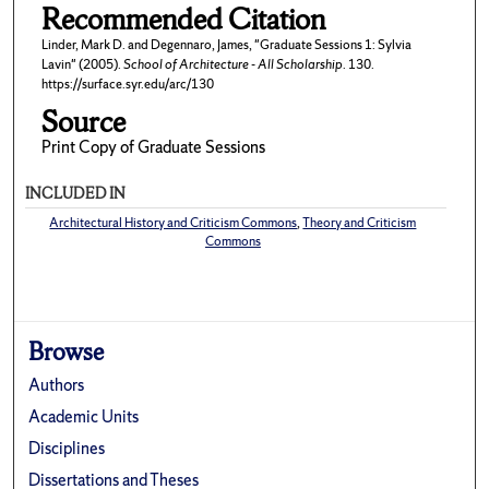
Recommended Citation
Linder, Mark D. and Degennaro, James, "Graduate Sessions 1: Sylvia
Lavin" (2005).
School of Architecture - All Scholarship
. 130.
https://surface.syr.edu/arc/130
Source
Print Copy of Graduate Sessions
INCLUDED IN
Architectural History and Criticism Commons
,
Theory and Criticism
Commons
Browse
Authors
Academic Units
Disciplines
Dissertations and Theses