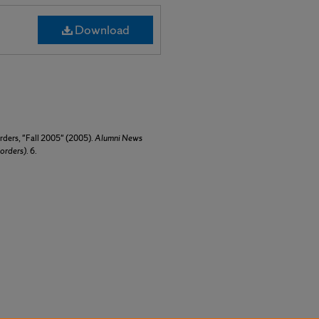
Download
ders, "Fall 2005" (2005).
Alumni News
orders)
. 6.