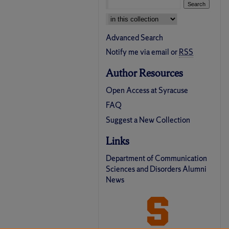
Select context to search:
Advanced Search
Notify me via email or
RSS
Author Resources
Open Access at Syracuse
FAQ
Suggest a New Collection
Links
Department of Communication
Sciences and Disorders Alumni
News