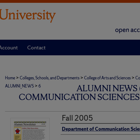
Account
Contact
>
>
>
Home
Colleges, Schools, and Departments
College of Arts and Sciences
Co
>
ALUMNI NEWS 
ALUMNI_NEWS
6
COMMUNICATION SCIENCES 
Fall 2005
Authors
Department of Communication Scie