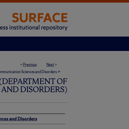
<
Previous
Next
>
>
mmunication Sciences and Disorders
(DEPARTMENT OF
AND DISORDERS)
nces and Disorders