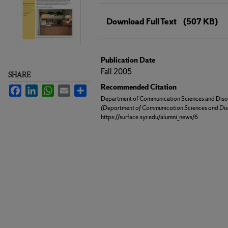
Files
Download Full Text
(507 KB)
Publication Date
Fall 2005
SHARE
Recommended Citation
Facebook
LinkedIn
WhatsApp
Email
Share
Department of Communication Sciences and Disor
(Department of Communication Sciences and Dis
https://surface.syr.edu/alumni_news/6