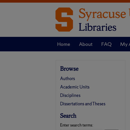
Home
About
FAQ
My 
Browse
Authors
Academic Units
Disciplines
Dissertations and Theses
Search
Enter search terms: